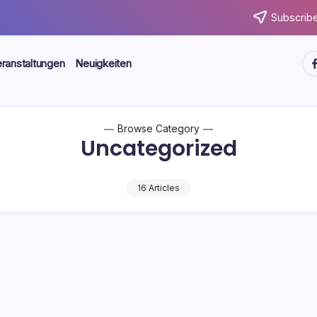
Subscribe
ht
ranstaltungen
Neuigkeiten
Browse Category
Uncategorized
16 Articles