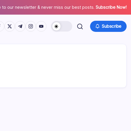
 to our newsletter & never miss our best posts.
Subscribe Now!
tps://www.facebook.com/
https://twitter.com/
https://t.me/
https://www.instagram.com/
https://youtube.com/
Subscribe